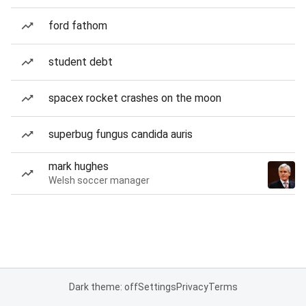
ford fathom
student debt
spacex rocket crashes on the moon
superbug fungus candida auris
mark hughes
Welsh soccer manager
Dark theme: off
Settings
Privacy
Terms