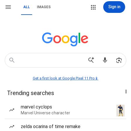
Sign in
ALL
IMAGES
Get a first look at Google Pixel 11 Pro📱
Trending searches
marvel cyclops
Marvel Universe character
zelda ocarina of time remake