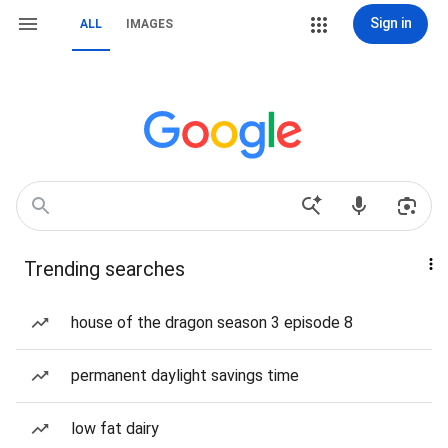
Sign in
ALL
IMAGES
Trending searches
house of the dragon season 3 episode 8
permanent daylight savings time
low fat dairy