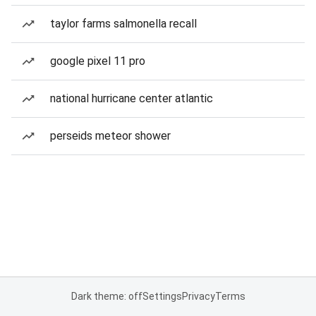
taylor farms salmonella recall
google pixel 11 pro
national hurricane center atlantic
perseids meteor shower
Dark theme: off
Settings
Privacy
Terms