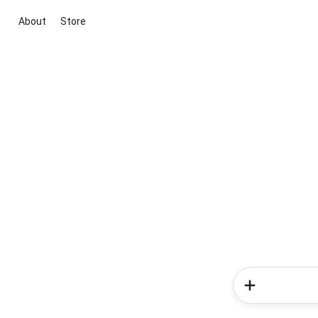
About
Store