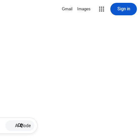
Sign in
Gmail
Images
AI Mode