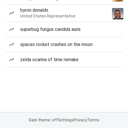
byron donalds
United States Representative
superbug fungus candida auris
spacex rocket crashes on the moon
zelda ocarina of time remake
Dark theme: off
Settings
Privacy
Terms