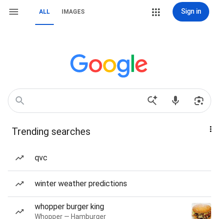
Sign in
ALL
IMAGES
Trending searches
qvc
winter weather predictions
whopper burger king
Whopper — Hamburger