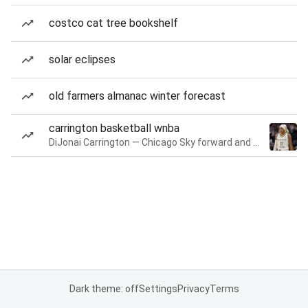
costco cat tree bookshelf
solar eclipses
old farmers almanac winter forecast
carrington basketball wnba
DiJonai Carrington — Chicago Sky forward and guard
Dark theme: off
Settings
Privacy
Terms