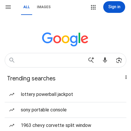
Sign in
ALL
IMAGES
Trending searches
lottery powerball jackpot
sony portable console
1963 chevy corvette split window