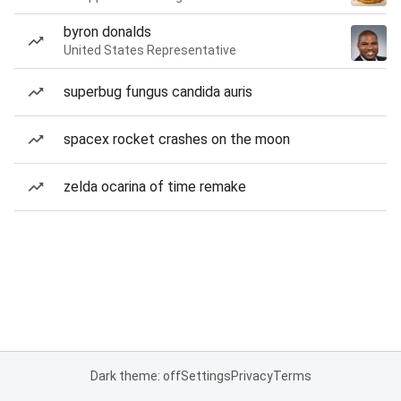
byron donalds
United States Representative
superbug fungus candida auris
spacex rocket crashes on the moon
zelda ocarina of time remake
Dark theme: off
Settings
Privacy
Terms