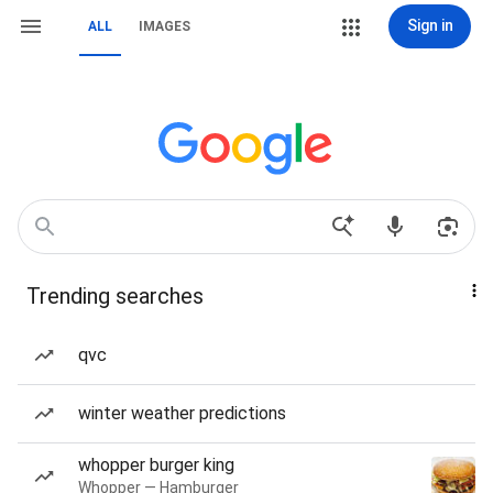
Sign in
ALL
IMAGES
Trending searches
qvc
winter weather predictions
whopper burger king
Whopper — Hamburger