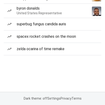
byron donalds
United States Representative
superbug fungus candida auris
spacex rocket crashes on the moon
zelda ocarina of time remake
Dark theme: off
Settings
Privacy
Terms