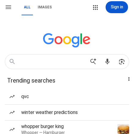
Sign in
ALL
IMAGES
Trending searches
qvc
winter weather predictions
whopper burger king
Whopper — Hamburger