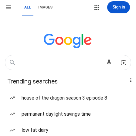
Sign in
ALL
IMAGES
Trending searches
house of the dragon season 3 episode 8
permanent daylight savings time
low fat dairy