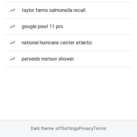
taylor farms salmonella recall
google pixel 11 pro
national hurricane center atlantic
perseids meteor shower
Dark theme: off
Settings
Privacy
Terms