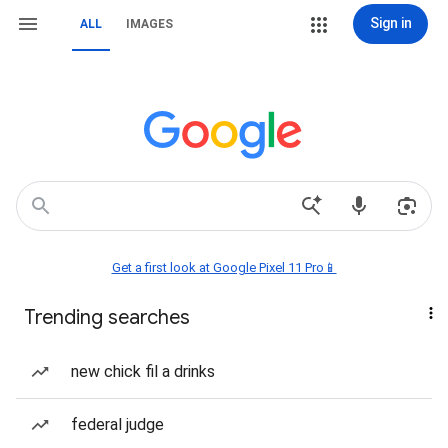
Sign in
ALL
IMAGES
Get a first look at Google Pixel 11 Pro📱
Trending searches
new chick fil a drinks
federal judge