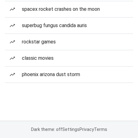
spacex rocket crashes on the moon
superbug fungus candida auris
rockstar games
classic movies
phoenix arizona dust storm
Dark theme: off
Settings
Privacy
Terms