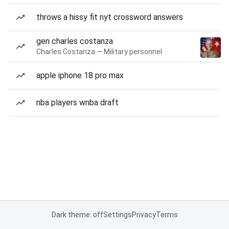
throws a hissy fit nyt crossword answers
gen charles costanza
Charles Costanza — Military personnel
apple iphone 18 pro max
nba players wnba draft
Dark theme: off
Settings
Privacy
Terms