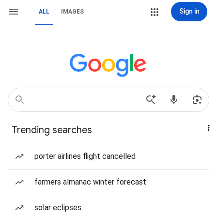
Sign in
ALL
IMAGES
Trending searches
porter airlines flight cancelled
farmers almanac winter forecast
solar eclipses