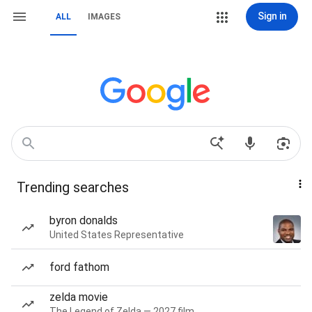
Sign in
ALL
IMAGES
Trending searches
byron donalds
United States Representative
ford fathom
zelda movie
The Legend of Zelda — 2027 film