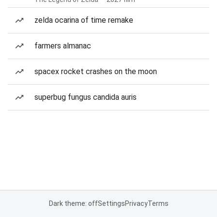
zelda ocarina of time remake
farmers almanac
spacex rocket crashes on the moon
superbug fungus candida auris
Dark theme: off
Settings
Privacy
Terms