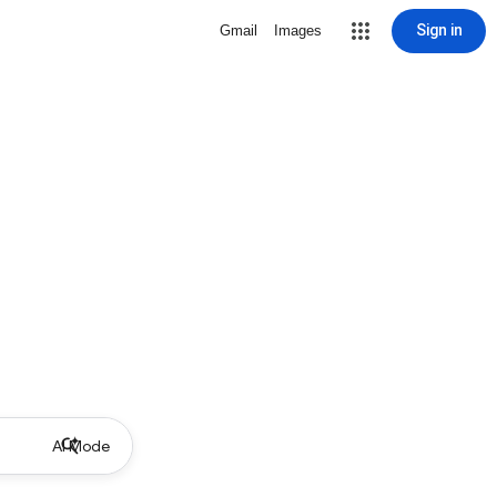
Sign in
Gmail
Images
AI Mode