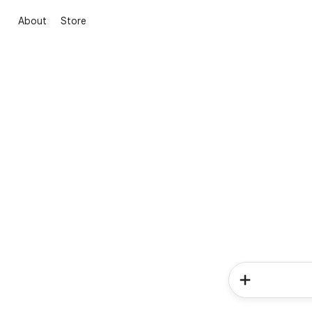
About
Store