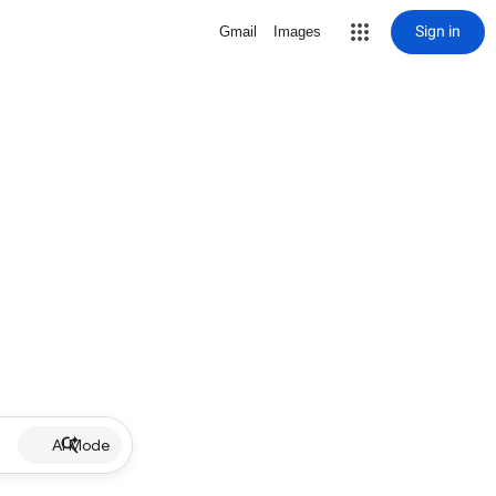
Sign in
Gmail
Images
AI Mode