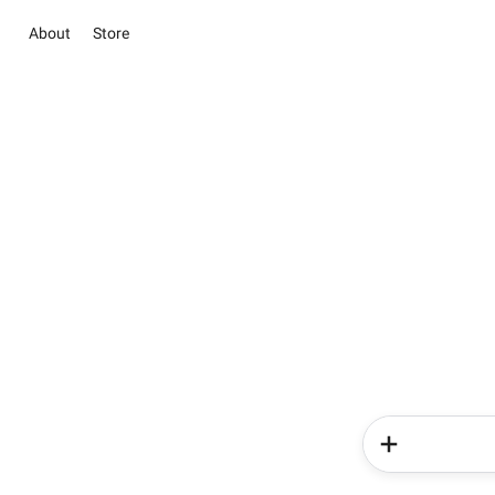
About
Store