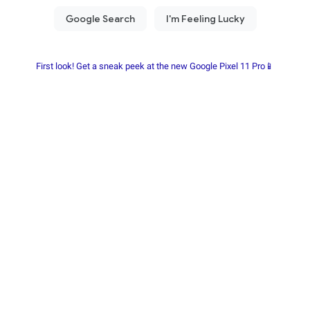
First look! Get a sneak peek at the new Google Pixel 11 Pro📱