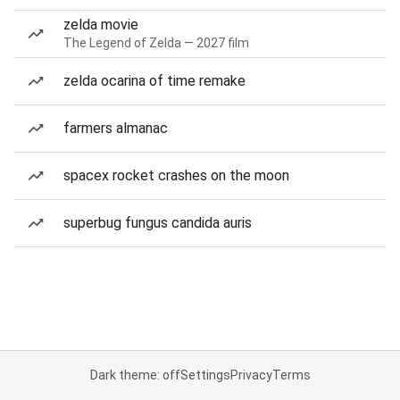
zelda movie
The Legend of Zelda — 2027 film
zelda ocarina of time remake
farmers almanac
spacex rocket crashes on the moon
superbug fungus candida auris
Dark theme: off
Settings
Privacy
Terms