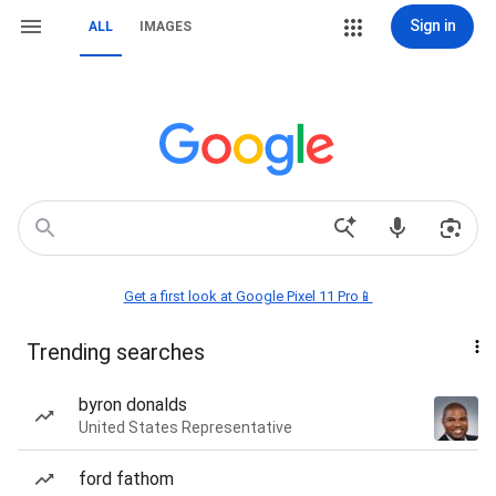
Sign in
ALL
IMAGES
Get a first look at Google Pixel 11 Pro📱
Trending searches
byron donalds
United States Representative
ford fathom