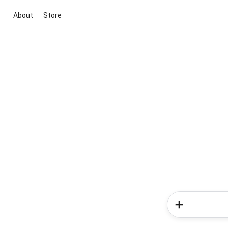
About
Store