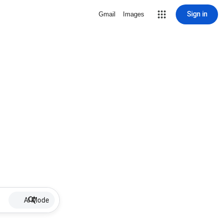
Sign in
Gmail
Images
AI Mode