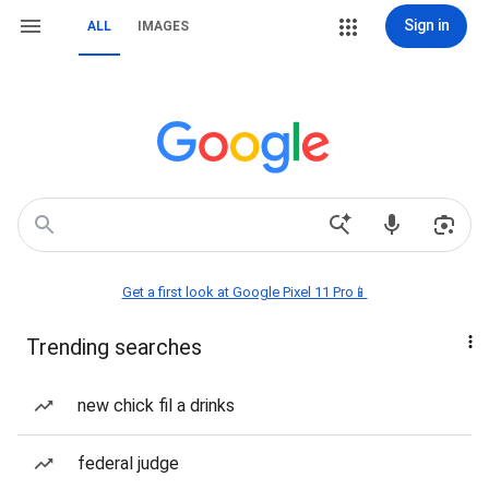
Sign in
ALL
IMAGES
Get a first look at Google Pixel 11 Pro📱
Trending searches
new chick fil a drinks
federal judge