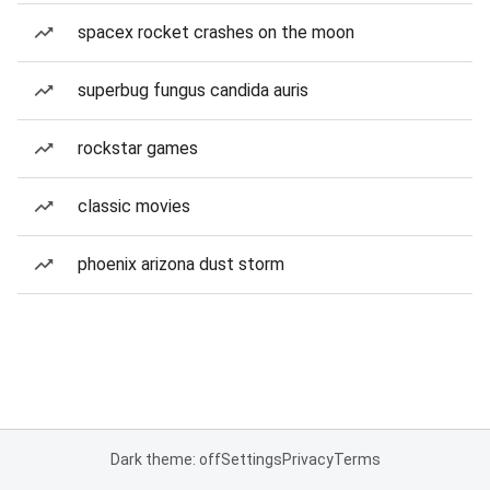
spacex rocket crashes on the moon
superbug fungus candida auris
rockstar games
classic movies
phoenix arizona dust storm
Dark theme: off
Settings
Privacy
Terms