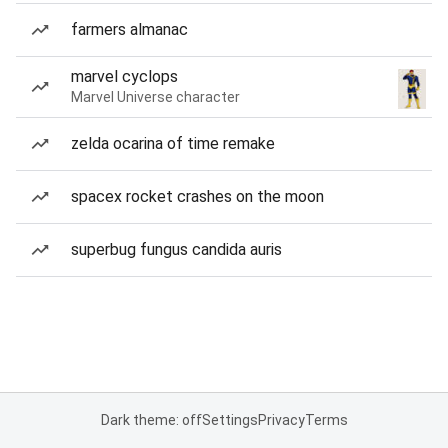
farmers almanac
marvel cyclops
Marvel Universe character
zelda ocarina of time remake
spacex rocket crashes on the moon
superbug fungus candida auris
Dark theme: off
Settings
Privacy
Terms