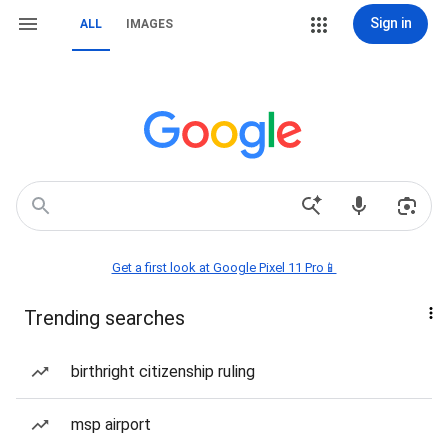
Sign in
ALL
IMAGES
Get a first look at Google Pixel 11 Pro📱
Trending searches
birthright citizenship ruling
msp airport