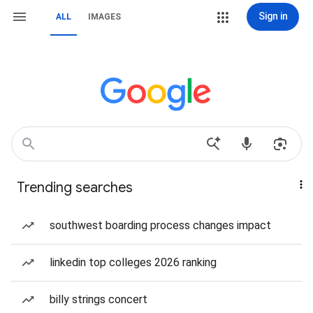
Sign in
ALL
IMAGES
Trending searches
southwest boarding process changes impact
linkedin top colleges 2026 ranking
billy strings concert