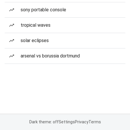
sony portable console
tropical waves
solar eclipses
arsenal vs borussia dortmund
Dark theme: off
Settings
Privacy
Terms