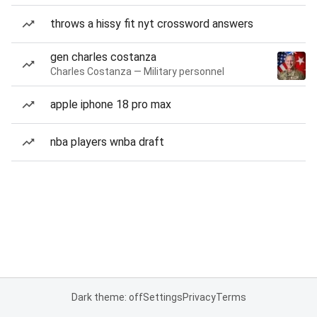
throws a hissy fit nyt crossword answers
gen charles costanza
Charles Costanza — Military personnel
apple iphone 18 pro max
nba players wnba draft
Dark theme: off
Settings
Privacy
Terms