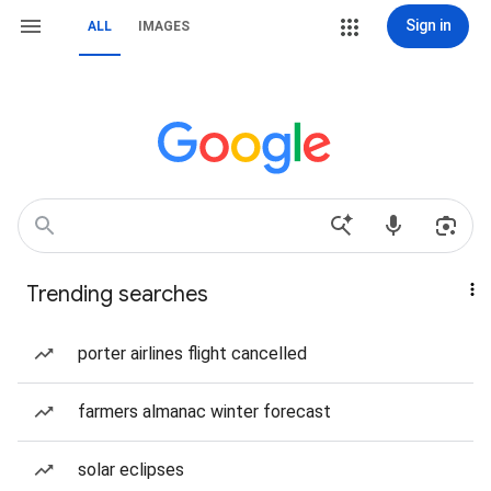
Sign in
ALL
IMAGES
Trending searches
porter airlines flight cancelled
farmers almanac winter forecast
solar eclipses