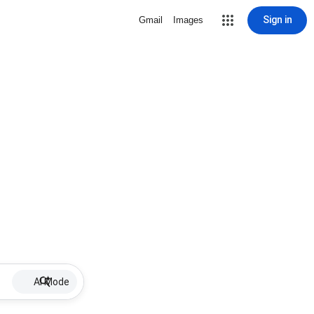
Sign in
Gmail
Images
AI Mode