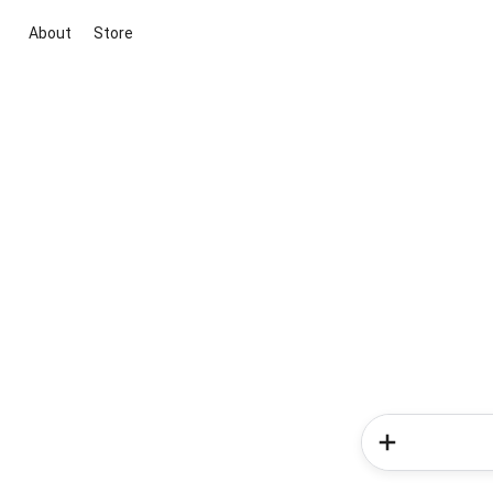
About
Store