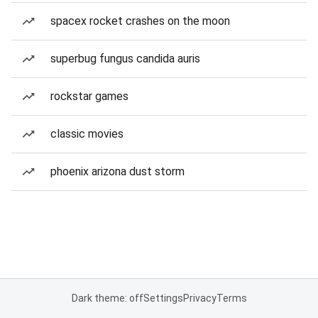
spacex rocket crashes on the moon
superbug fungus candida auris
rockstar games
classic movies
phoenix arizona dust storm
Dark theme: off
Settings
Privacy
Terms