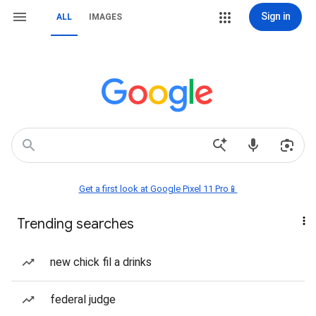
Sign in
ALL
IMAGES
Get a first look at Google Pixel 11 Pro📱
Trending searches
new chick fil a drinks
federal judge