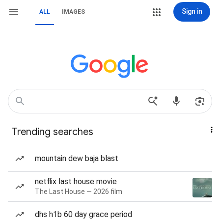
Sign in
ALL
IMAGES
Trending searches
mountain dew baja blast
netflix last house movie
The Last House — 2026 film
dhs h1b 60 day grace period