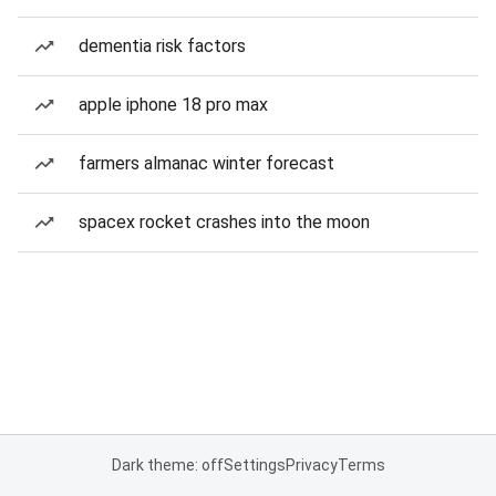
dementia risk factors
apple iphone 18 pro max
farmers almanac winter forecast
spacex rocket crashes into the moon
Dark theme: off
Settings
Privacy
Terms