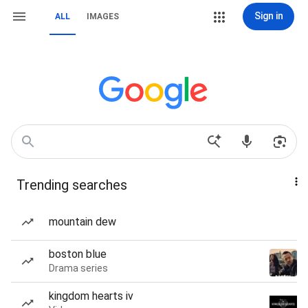
Sign in
ALL
IMAGES
Trending searches
mountain dew
boston blue
Drama series
kingdom hearts iv