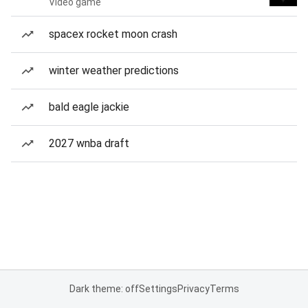
Video game
spacex rocket moon crash
winter weather predictions
bald eagle jackie
2027 wnba draft
Dark theme: off
Settings
Privacy
Terms