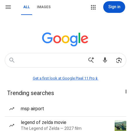
Sign in
ALL
IMAGES
Get a first look at Google Pixel 11 Pro📱
Trending searches
msp airport
legend of zelda movie
The Legend of Zelda — 2027 film