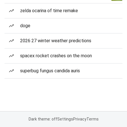
zelda ocarina of time remake
doge
2026 27 winter weather predictions
spacex rocket crashes on the moon
superbug fungus candida auris
Dark theme: off
Settings
Privacy
Terms