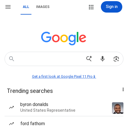
Sign in
ALL
IMAGES
Get a first look at Google Pixel 11 Pro📱
Trending searches
byron donalds
United States Representative
ford fathom