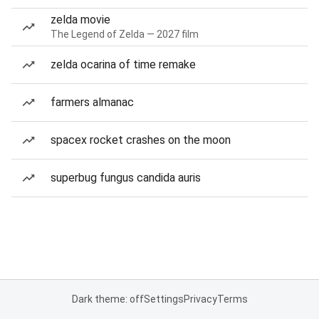
zelda movie
The Legend of Zelda — 2027 film
zelda ocarina of time remake
farmers almanac
spacex rocket crashes on the moon
superbug fungus candida auris
Dark theme: off
Settings
Privacy
Terms