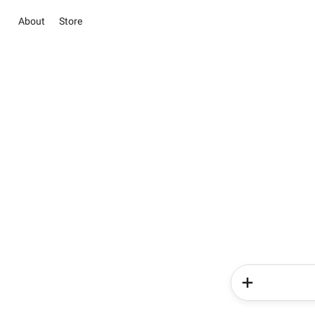
About
Store