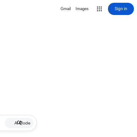
Sign in
Gmail
Images
AI Mode