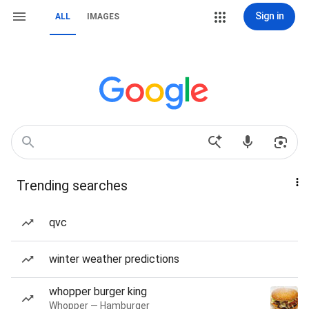
Sign in
ALL
IMAGES
Trending searches
qvc
winter weather predictions
whopper burger king
Whopper — Hamburger