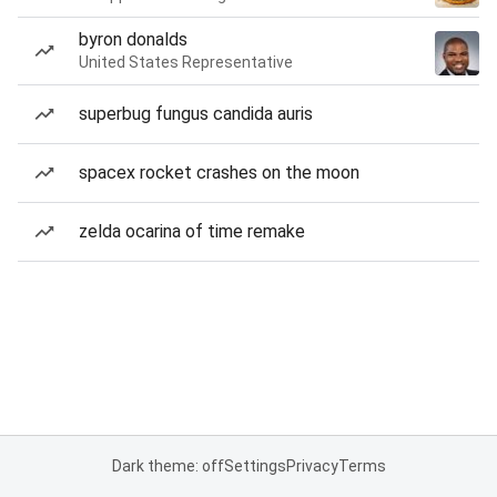
byron donalds
United States Representative
superbug fungus candida auris
spacex rocket crashes on the moon
zelda ocarina of time remake
Dark theme: off
Settings
Privacy
Terms