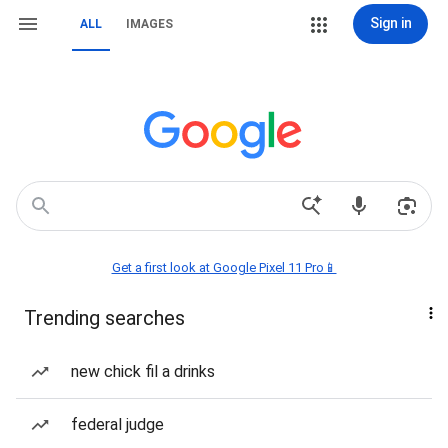
Sign in
ALL
IMAGES
Get a first look at Google Pixel 11 Pro📱
Trending searches
new chick fil a drinks
federal judge