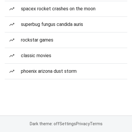
spacex rocket crashes on the moon
superbug fungus candida auris
rockstar games
classic movies
phoenix arizona dust storm
Dark theme: off
Settings
Privacy
Terms