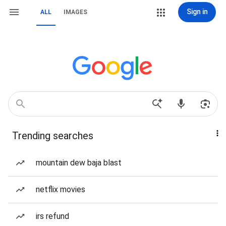
Sign in
ALL
IMAGES
Trending searches
mountain dew baja blast
netflix movies
irs refund