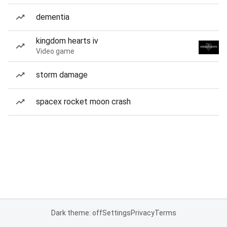
dementia
kingdom hearts iv
Video game
storm damage
spacex rocket moon crash
Dark theme: off
Settings
Privacy
Terms