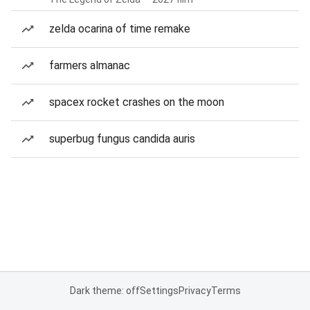
zelda ocarina of time remake
farmers almanac
spacex rocket crashes on the moon
superbug fungus candida auris
Dark theme: off
Settings
Privacy
Terms