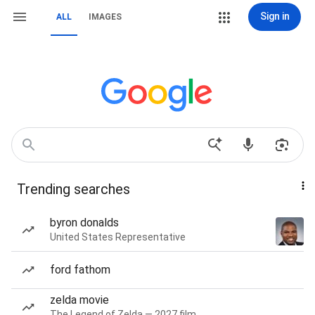
Sign in
ALL
IMAGES
Trending searches
byron donalds
United States Representative
ford fathom
zelda movie
The Legend of Zelda — 2027 film