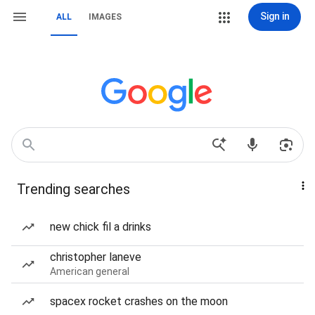
Sign in
ALL
IMAGES
Trending searches
new chick fil a drinks
christopher laneve
American general
spacex rocket crashes on the moon