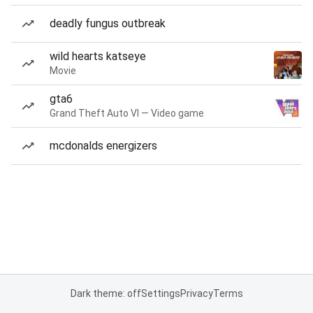
deadly fungus outbreak
wild hearts katseye
Movie
gta6
Grand Theft Auto VI — Video game
mcdonalds energizers
Dark theme: off
Settings
Privacy
Terms