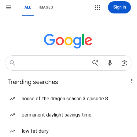
Sign in
ALL
IMAGES
Trending searches
house of the dragon season 3 episode 8
permanent daylight savings time
low fat dairy