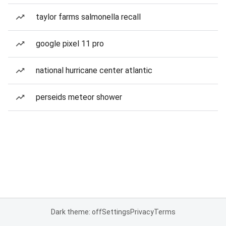
taylor farms salmonella recall
google pixel 11 pro
national hurricane center atlantic
perseids meteor shower
Dark theme: off
Settings
Privacy
Terms