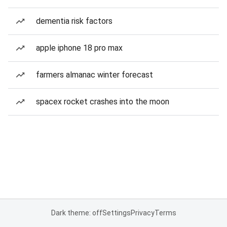
dementia risk factors
apple iphone 18 pro max
farmers almanac winter forecast
spacex rocket crashes into the moon
Dark theme: off
Settings
Privacy
Terms