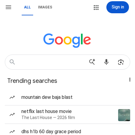
Sign in
ALL
IMAGES
Trending searches
mountain dew baja blast
netflix last house movie
The Last House — 2026 film
dhs h1b 60 day grace period