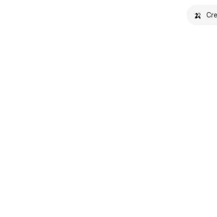
🍌
Cre