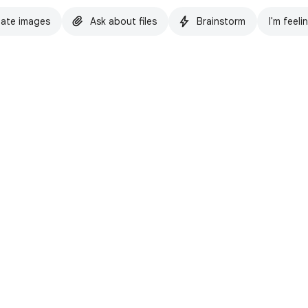
ate images
Ask about files
Brainstorm
I'm feeli