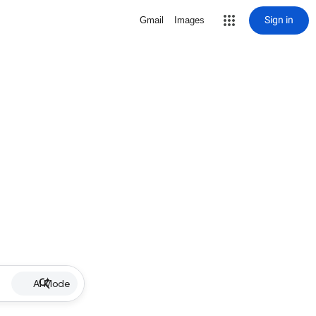
Sign in
Gmail
Images
AI Mode