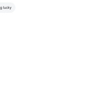
ng lucky