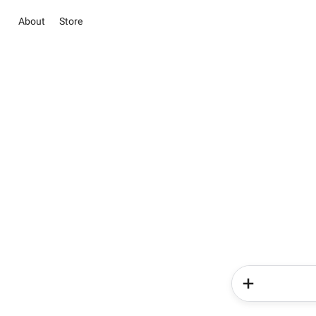
About
Store