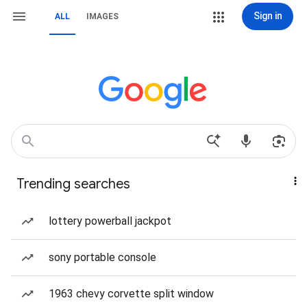
Sign in
ALL
IMAGES
Trending searches
lottery powerball jackpot
sony portable console
1963 chevy corvette split window