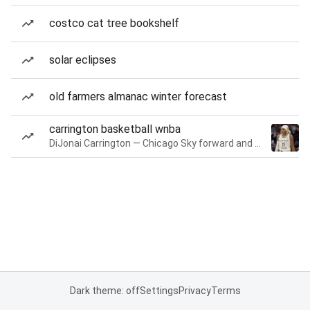
costco cat tree bookshelf
solar eclipses
old farmers almanac winter forecast
carrington basketball wnba
DiJonai Carrington — Chicago Sky forward and guard
Dark theme: off
Settings
Privacy
Terms