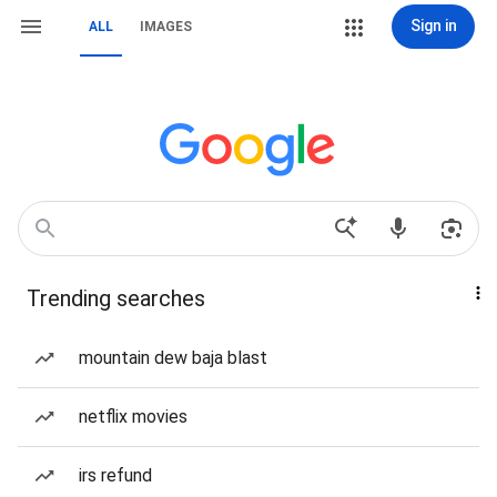
Sign in
ALL
IMAGES
Trending searches
mountain dew baja blast
netflix movies
irs refund