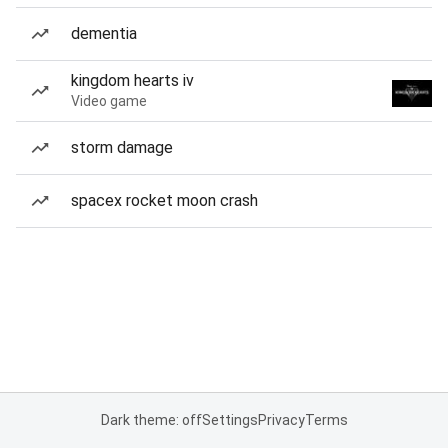
dementia
kingdom hearts iv
Video game
storm damage
spacex rocket moon crash
Dark theme: off
Settings
Privacy
Terms