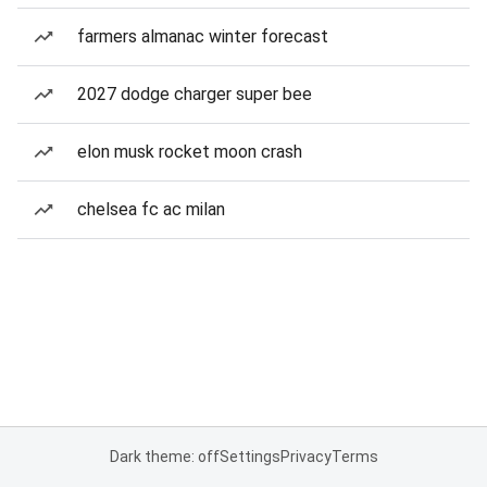
farmers almanac winter forecast
2027 dodge charger super bee
elon musk rocket moon crash
chelsea fc ac milan
Dark theme: off
Settings
Privacy
Terms