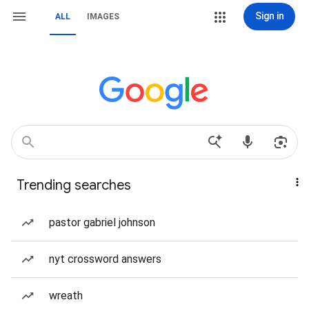
Sign in
ALL
IMAGES
Trending searches
pastor gabriel johnson
nyt crossword answers
wreath