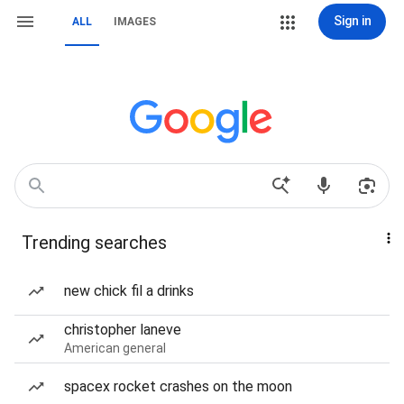
Sign in
ALL
IMAGES
Trending searches
new chick fil a drinks
christopher laneve
American general
spacex rocket crashes on the moon