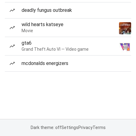
deadly fungus outbreak
wild hearts katseye
Movie
gta6
Grand Theft Auto VI — Video game
mcdonalds energizers
Dark theme: off
Settings
Privacy
Terms