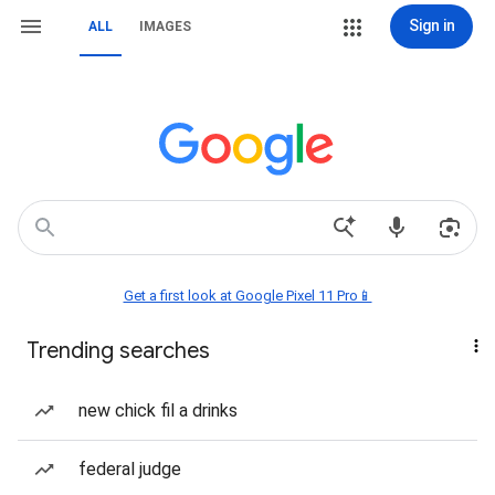
Sign in
ALL
IMAGES
Get a first look at Google Pixel 11 Pro📱
Trending searches
new chick fil a drinks
federal judge