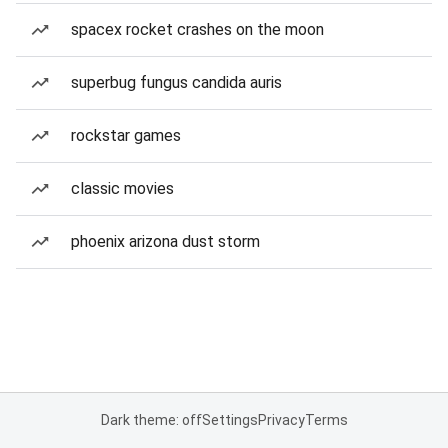
spacex rocket crashes on the moon
superbug fungus candida auris
rockstar games
classic movies
phoenix arizona dust storm
Dark theme: off
Settings
Privacy
Terms