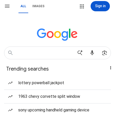
Sign in
ALL
IMAGES
Trending searches
lottery powerball jackpot
1963 chevy corvette split window
sony upcoming handheld gaming device