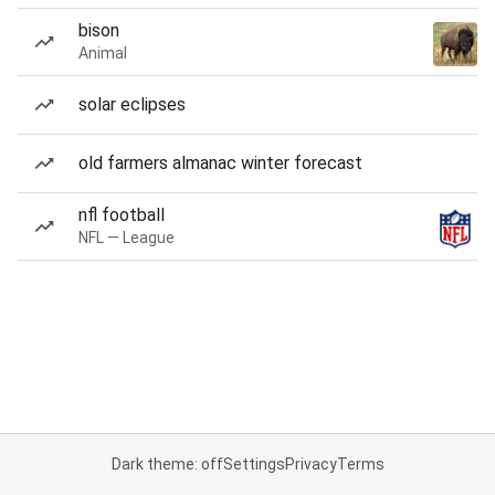
bison
Animal
solar eclipses
old farmers almanac winter forecast
nfl football
NFL — League
Dark theme: off
Settings
Privacy
Terms