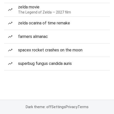
zelda movie
The Legend of Zelda — 2027 film
zelda ocarina of time remake
farmers almanac
spacex rocket crashes on the moon
superbug fungus candida auris
Dark theme: off
Settings
Privacy
Terms