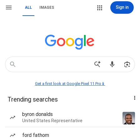
Sign in
ALL
IMAGES
Get a first look at Google Pixel 11 Pro📱
Trending searches
byron donalds
United States Representative
ford fathom