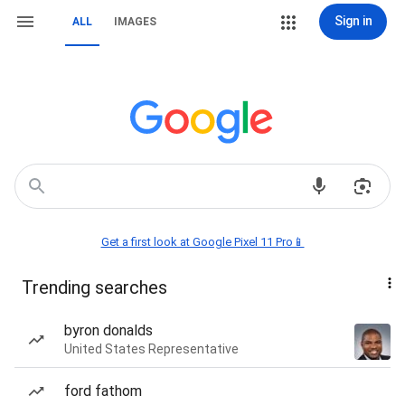
Sign in
ALL
IMAGES
Get a first look at Google Pixel 11 Pro📱
Trending searches
byron donalds
United States Representative
ford fathom