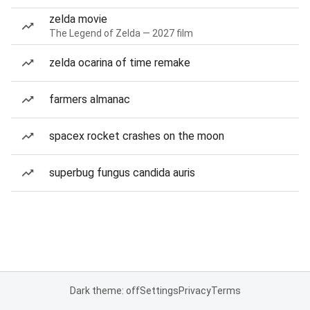
zelda movie
The Legend of Zelda — 2027 film
zelda ocarina of time remake
farmers almanac
spacex rocket crashes on the moon
superbug fungus candida auris
Dark theme: off
Settings
Privacy
Terms