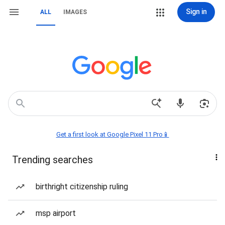
Sign in
ALL
IMAGES
Get a first look at Google Pixel 11 Pro📱
Trending searches
birthright citizenship ruling
msp airport