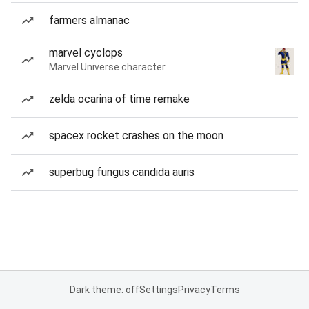
farmers almanac
marvel cyclops
Marvel Universe character
zelda ocarina of time remake
spacex rocket crashes on the moon
superbug fungus candida auris
Dark theme: off
Settings
Privacy
Terms