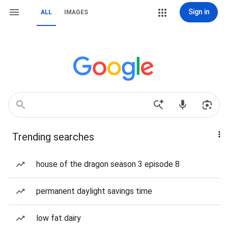
Sign in
ALL
IMAGES
Trending searches
house of the dragon season 3 episode 8
permanent daylight savings time
low fat dairy