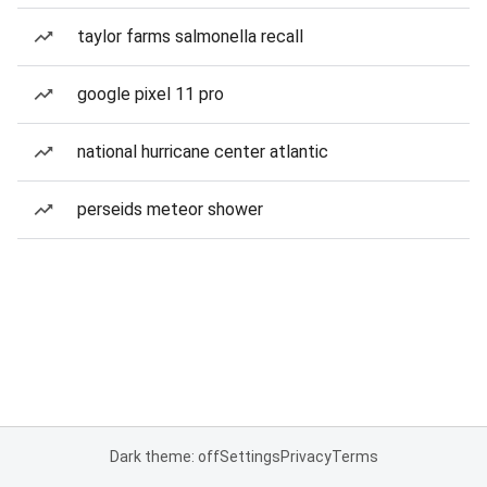
taylor farms salmonella recall
google pixel 11 pro
national hurricane center atlantic
perseids meteor shower
Dark theme: off
Settings
Privacy
Terms