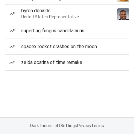
byron donalds
United States Representative
superbug fungus candida auris
spacex rocket crashes on the moon
zelda ocarina of time remake
Dark theme: off
Settings
Privacy
Terms