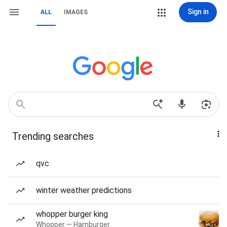
Sign in
ALL
IMAGES
Trending searches
qvc
winter weather predictions
whopper burger king
Whopper — Hamburger