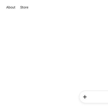
About
Store