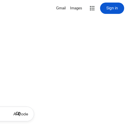
Sign in
Gmail
Images
AI Mode