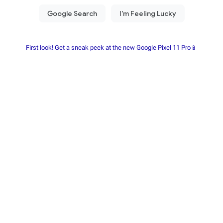
First look! Get a sneak peek at the new Google Pixel 11 Pro📱