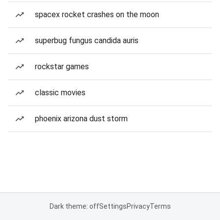
spacex rocket crashes on the moon
superbug fungus candida auris
rockstar games
classic movies
phoenix arizona dust storm
Dark theme: off
Settings
Privacy
Terms