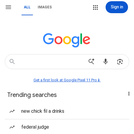
Sign in
ALL
IMAGES
Get a first look at Google Pixel 11 Pro📱
Trending searches
new chick fil a drinks
federal judge