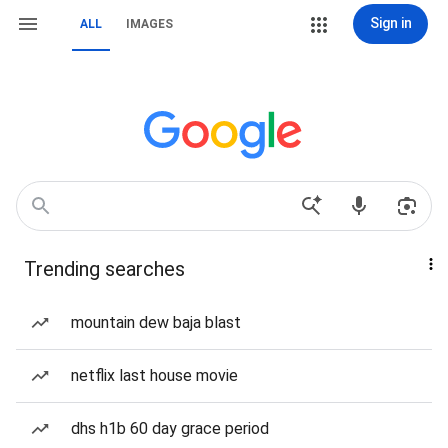
Sign in
ALL
IMAGES
Trending searches
mountain dew baja blast
netflix last house movie
dhs h1b 60 day grace period