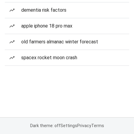
dementia risk factors
apple iphone 18 pro max
old farmers almanac winter forecast
spacex rocket moon crash
Dark theme: off
Settings
Privacy
Terms