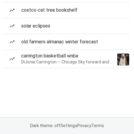
costco cat tree bookshelf
solar eclipses
old farmers almanac winter forecast
carrington basketball wnba
DiJonai Carrington — Chicago Sky forward and guard
Dark theme: off
Settings
Privacy
Terms