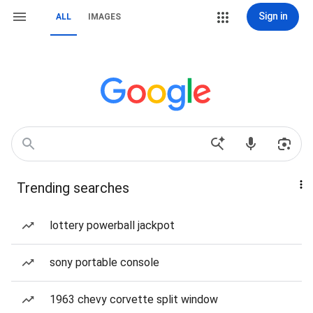
Sign in
ALL
IMAGES
Trending searches
lottery powerball jackpot
sony portable console
1963 chevy corvette split window