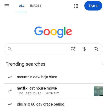
Sign in
ALL
IMAGES
Trending searches
mountain dew baja blast
netflix last house movie
The Last House — 2026 film
dhs h1b 60 day grace period