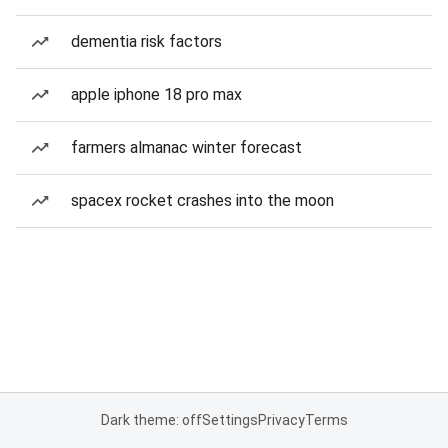
dementia risk factors
apple iphone 18 pro max
farmers almanac winter forecast
spacex rocket crashes into the moon
Dark theme: off
Settings
Privacy
Terms